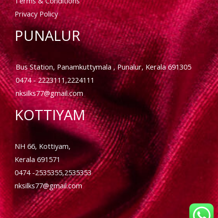
Terms & Conditions
Privacy Policy
PUNALUR
Bus Station, Panamkuttymala , Punalur, Kerala 691305
0474 - 2223111,2224111
nksilks77@gmail.com
KOTTIYAM
NH 66, Kottiyam,
Kerala 691571
0474 -2535355,2535353
nksilks77@gmail.com