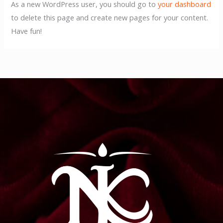
As a new WordPress user, you should go to
your dashboard
to delete this page and create new pages for your content.
Have fun!