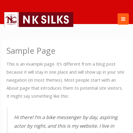
Skip
to
content
Sample Page
This is an example page. It’s different from a blog post
because it will stay in one place and will show up in your site
navigation (in most themes). Most people start with an
About page that introduces them to potential site visitors.
It might say something like this:
Hi there! I’m a bike messenger by day, aspiring
actor by night, and this is my website. I live in