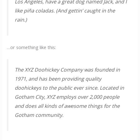
Los Angeles, have a great dog named Jack, and I
like piña coladas. (And gettin’ caught in the
rain.)
…or something like this:
The XYZ Doohickey Company was founded in
1971, and has been providing quality
doohickeys to the public ever since. Located in
Gotham City, XYZ employs over 2,000 people
and does all kinds of awesome things for the
Gotham community.