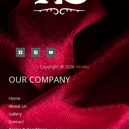
Copyright © 2026
NKsilks
OUR COMPANY
Home
About Us
Gallery
Contact